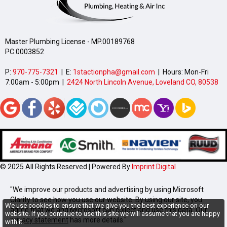
Master Plumbing License - MP.00189768
PC.0003852
P:
970-775-7321
| E:
1stactionpha@gmail.com
| Hours: Mon-Fri
7:00am - 5:00pm |
2424 North Lincoln Avenue, Loveland CO, 80538
© 2025 All Rights Reserved | Powered By
Imprint Digital
"We improve our products and advertising by using Microsoft
Clarity to see how you use our website. By using our site, you
We use cookies to ensure that we give you the best experience on our
agree that we and Microsoft can collect and use this data. Our
website. If you continue to use this site we will assume that you are happy
privacy statement
has more details."
with it.