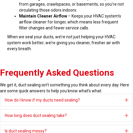
from garages, crawlspaces, or basements, so you’re not
circulating those odors indoors.
Maintain Cleaner Airflow
– Keeps your HVAC system’s
airflow cleaner for longer, which means less frequent
filter changes and fewer service calls.
When we seal your ducts, we’re not just helping your HVAC
system work better; we’re giving you cleaner, fresher air with
every breath.
Frequently Asked Questions
We get it, duct sealing isn’t something you think about every day. Here
are some quick answers to help you know what’s what:
How do I know if my ducts need sealing?
Ex
How long does duct sealing take?
Ex
Is duct sealing messy?
Ex