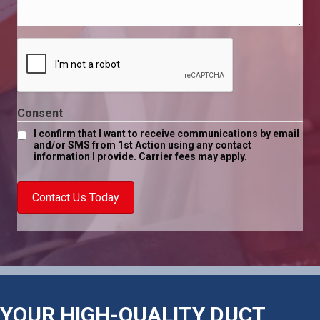
help
*
you
today?
*
Consent
I confirm that I want to receive communications by email
and/or SMS from 1st Action using any contact
information I provide. Carrier fees may apply.
Contact Us Today
YOUR HIGH-QUALITY DUCT