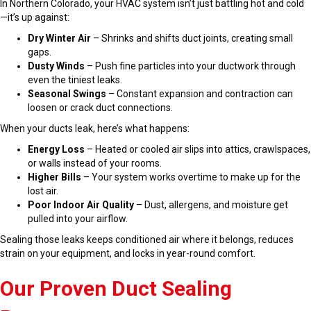
In Northern Colorado, your HVAC system isn’t just battling hot and cold
—it’s up against:
Dry Winter Air
– Shrinks and shifts duct joints, creating small
gaps.
Dusty Winds
– Push fine particles into your ductwork through
even the tiniest leaks.
Seasonal Swings
– Constant expansion and contraction can
loosen or crack duct connections.
When your ducts leak, here’s what happens:
Energy Loss
– Heated or cooled air slips into attics, crawlspaces,
or walls instead of your rooms.
Higher Bills
– Your system works overtime to make up for the
lost air.
Poor Indoor Air Quality
– Dust, allergens, and moisture get
pulled into your airflow.
Sealing those leaks keeps conditioned air where it belongs, reduces
strain on your equipment, and locks in year-round comfort.
Our Proven Duct Sealing