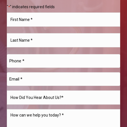
"
" indicates required fields
*
Name
*
First
Last
Phone
*
Email
*
How
Did
You
How
Hear
can
About
we
Us?