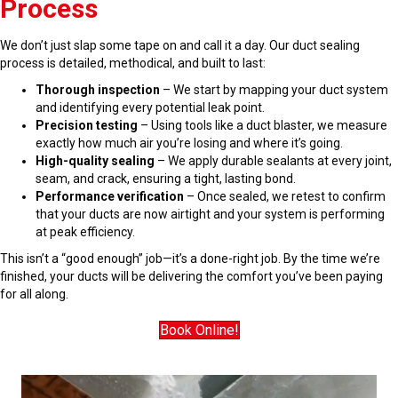
Process
We don’t just slap some tape on and call it a day. Our duct sealing
process is detailed, methodical, and built to last:
Thorough inspection
– We start by mapping your duct system
and identifying every potential leak point.
Precision testing
– Using tools like a duct blaster, we measure
exactly how much air you’re losing and where it’s going.
High-quality sealing
– We apply durable sealants at every joint,
seam, and crack, ensuring a tight, lasting bond.
Performance verification
– Once sealed, we retest to confirm
that your ducts are now airtight and your system is performing
at peak efficiency.
This isn’t a “good enough” job—it’s a done-right job. By the time we’re
finished, your ducts will be delivering the comfort you’ve been paying
for all along.
Book Online!