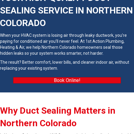
SEALING SERVICE IN NORTHERN
COLORADO
When your HVAC system is losing air through leaky ductwork, you’re
paying for conditioned air you’ll never feel. At 1st Action Plumbing,
Heating & Air, we help Northern Colorado homeowners seal those
hidden leaks so your system works smarter, not harder.
The result? Better comfort, lower bills, and cleaner indoor air, without
replacing your existing system.
Book Online!
Why Duct Sealing Matters in
Northern Colorado