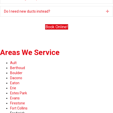
Do I need new ducts instead?
Ex
Book Online!
Areas We Service
Ault
Berthoud
Boulder
Dacono
Eaton
Erie
Estes Park
Evans
Firestone
Fort Collins