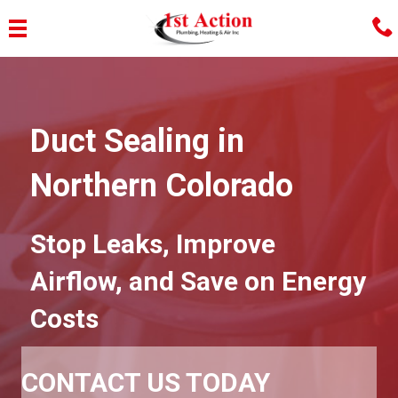
Duct Sealing in
Northern Colorado
Stop Leaks, Improve
Airflow, and Save on Energy
Costs
CONTACT US TODAY