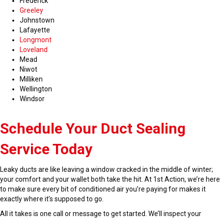
Frederick
Greeley
Johnstown
Lafayette
Longmont
Loveland
Mead
Niwot
Milliken
Wellington
Windsor
Schedule Your Duct Sealing
Service Today
Leaky ducts are like leaving a window cracked in the middle of winter;
your comfort and your wallet both take the hit. At 1st Action, we’re here
to make sure every bit of conditioned air you’re paying for makes it
exactly where it’s supposed to go.
All it takes is one call or message to get started. We’ll inspect your