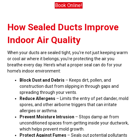
Book Online!
How Sealed Ducts Improve
Indoor Air Quality
When your ducts are sealed tight, you’re not just keeping warm
or cool air where it belongs; you’re protecting the air you
breathe every day. Here’s what a proper seal can do for your
home’s indoor environment:
Block Dust and Debris
– Keeps dirt, pollen, and
construction dust from slipping in through gaps and
spreading through your vents.
Reduce Allergens
– Limits the entry of pet dander, mold
spores, and other airborne triggers that can irritate
allergies or asthma.
Prevent Moisture Intrusion
– Stops damp air from
unconditioned spaces from getting inside your ductwork,
which helps prevent mold growth.
Protect Against Fumes
– Seals out potential pollutants