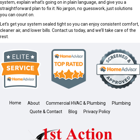
system, explain what’s going on in plain language, and give you a
straightforward plan to fix it. No jargon, no guesswork, just solutions
you can count on.
Let’s get your system sealed tight so you can enjoy consistent comfort,
cleaner air, and lower bills. Contact us today, and we’ll take care of the
rest.
Home
About
Commercial HVAC & Plumbing
Plumbing
Quote & Contact
Blog
Privacy Policy